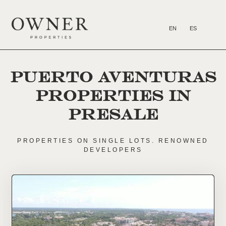
EN
ES
FOR SALE
HOW TO INVEST
PUERTO AVENTURAS
PROPERTIES in
presale
PROPERTIES ON SINGLE LOTS. RENOWNED
DEVELOPERS
Email