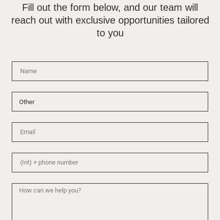
Fill out the form below, and our team will
reach out with exclusive opportunities tailored
to you