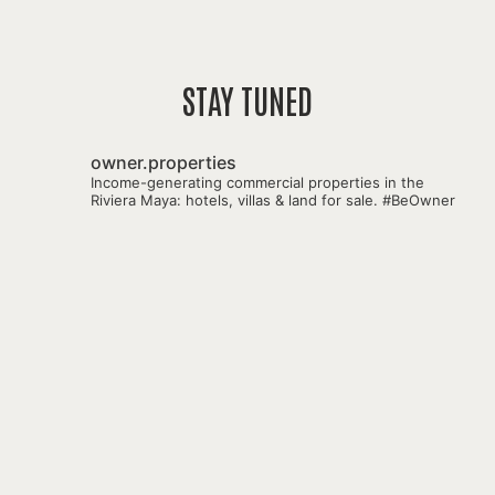
STAY TUNED
owner.properties
Income-generating commercial properties in the
Riviera Maya: hotels, villas & land for sale.
#BeOwner