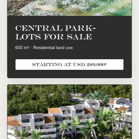
central park-
lots for sale
600 m² · Residential land use
starting at USD 280,000*