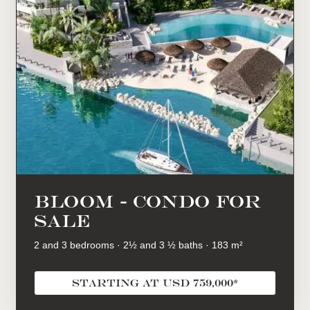
BLOOM - condo for
sale
2 and 3 bedrooms · 2½ and 3 ½ baths · 183 m²
starting at USD 759,000*