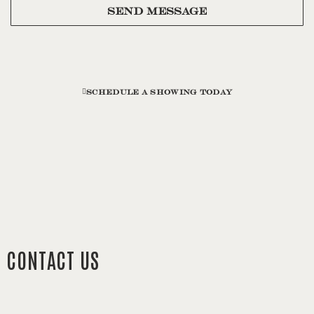
SEND MESSAGE
SCHEDULE A SHOWING TODAY
CONTACT US