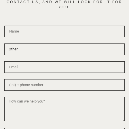
CONTACT US, AND WE WILL LOOK FOR IT FOR
YOU.