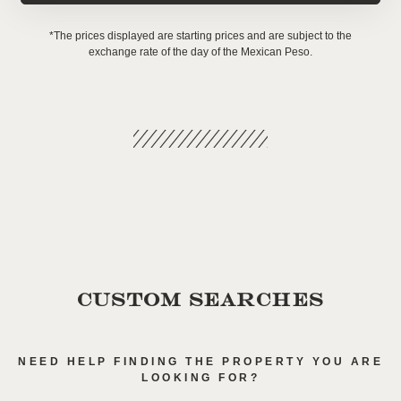
*The prices displayed are starting prices and are subject to the
exchange rate of the day of the Mexican Peso.
CUSTOM SEARCHES
NEED HELP FINDING THE PROPERTY YOU ARE
LOOKING FOR?