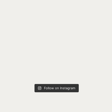
Follow on Instagram