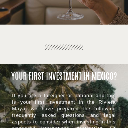
YOUR FIRST INVESTMENT IN MEXICO?
If you are a foreigner or national and this
is your first investment in the Riviera
Maya, we have prepared the following
frequently asked questions and legal
aspects to consider when investing in this