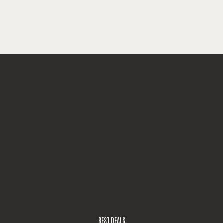
BEST DEALS