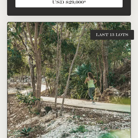
USD 829,000*
LAST 13 LOTS