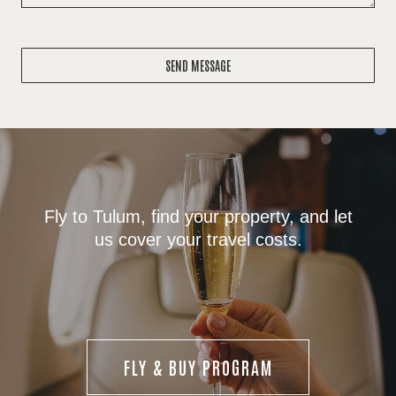
SEND MESSAGE
Fly to Tulum, find your property, and let
us cover your travel costs.
FLY & BUY PROGRAM