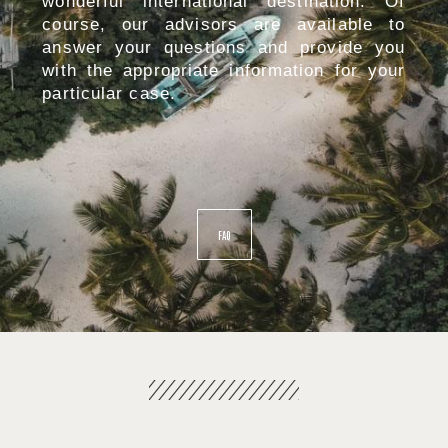
wonderful international destination. Of
course, our advisors are available to
answer your questions and provide you
with the appropriate information for your
particular case.
FAQ