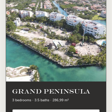
GRAND PENINSULA
3 bedrooms · 3.5 baths · 286,99 m²